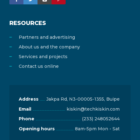
RESOURCES
Partners and advertising
About us and the company
Services and projects
Contact us online
Address
Jakpa Rd, N3-00005-1355, Buipe
Email
kiskin@techkiskin.com
Phone
(233) 248052644
Opening hours
8am-5pm Mon - Sat