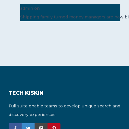
admin
on
Shipping family turned money managers are now bil
TECH KISKIN
Full suite enable teams to develop unique search and
discovery experiences.