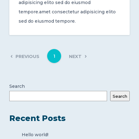
adipisicing elito sed do eiusmod
tempore.amet consectetur adipisicing elito
sed do eiusmod tempore.
1
PREVIOUS
NEXT
Search
Search
Recent Posts
Hello world!