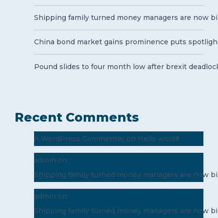
Shipping family turned money managers are now bil
China bond market gains prominence puts spotlight
Pound slides to four month low after brexit deadloc
Recent Comments
A WordPress Commenter
on
Hello world!
admin
on
Shipping family turned money managers are now bil
admin
on
Shipping family turned money managers are now bil