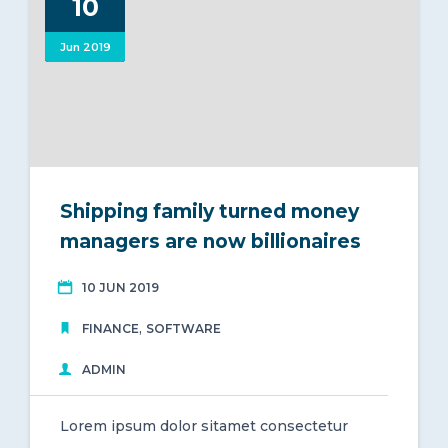
10
Central Gonja District
Jun 2019
0
Shipping family turned money
managers are now billionaires
10 JUN 2019
,
FINANCE
SOFTWARE
ADMIN
Lorem ipsum dolor sitamet consectetur