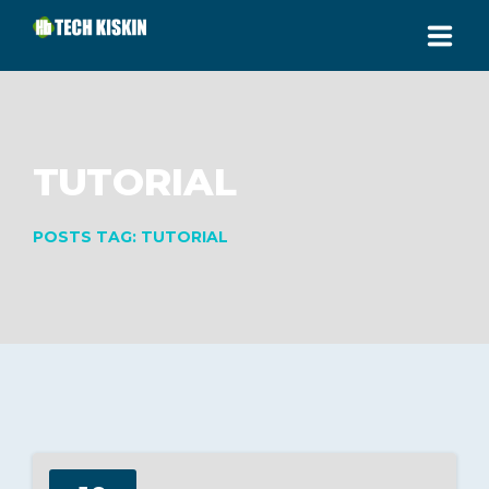
HOME
ABOUT
TUTORIAL
SERVICES
POSTS TAG: TUTORIAL
PRICING
CONTACT
SUPPORT AREA
CALL US: (+233) 248052644
Jakpa Road, Buipe