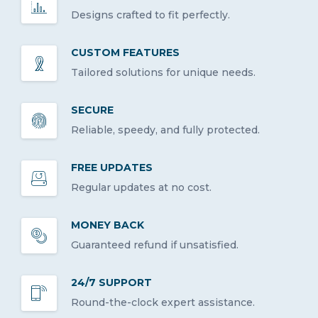
Designs crafted to fit perfectly.
CUSTOM FEATURES
Tailored solutions for unique needs.
SECURE
Reliable, speedy, and fully protected.
FREE UPDATES
Regular updates at no cost.
MONEY BACK
Guaranteed refund if unsatisfied.
24/7 SUPPORT
Round-the-clock expert assistance.