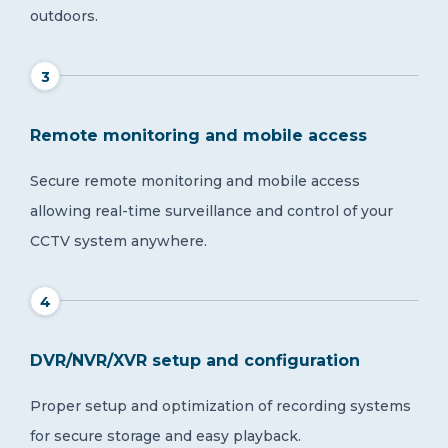
outdoors.
3
Remote monitoring and mobile access
Secure remote monitoring and mobile access
allowing real-time surveillance and control of your
CCTV system anywhere.
4
DVR/NVR/XVR setup and configuration
Proper setup and optimization of recording systems
for secure storage and easy playback.