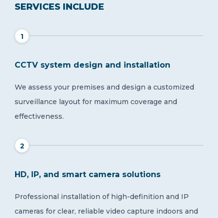
SERVICES INCLUDE
1
CCTV system design and installation
We assess your premises and design a customized
surveillance layout for maximum coverage and
effectiveness.
2
HD, IP, and smart camera solutions
Professional installation of high-definition and IP
cameras for clear, reliable video capture indoors and