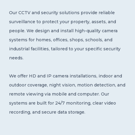
Central Gonja District
Our CCTV and security solutions provide reliable
0
surveillance to protect your property, assets, and
people. We design and install high-quality camera
systems for homes, offices, shops, schools, and
industrial facilities, tailored to your specific security
needs.
We offer HD and IP camera installations, indoor and
outdoor coverage, night vision, motion detection, and
remote viewing via mobile and computer. Our
systems are built for 24/7 monitoring, clear video
recording, and secure data storage.