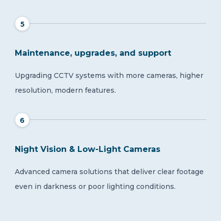
5
Maintenance, upgrades, and support
Upgrading CCTV systems with more cameras, higher
resolution, modern features.
6
Night Vision & Low-Light Cameras
Advanced camera solutions that deliver clear footage
even in darkness or poor lighting conditions.