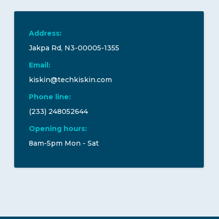
Address:
Jakpa Rd, N3-00005-1355
Email:
kiskin@techkiskin.com
Phone line:
(233) 248052644
Opening hours:
8am-5pm Mon - Sat