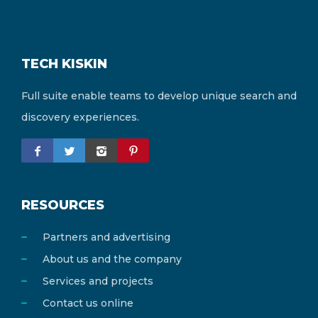
TECH KISKIN
Full suite enable teams to develop unique search and
discovery experiences.
RESOURCES
Partners and advertising
About us and the company
Services and projects
Contact us online