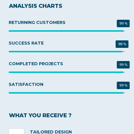
ANALYSIS CHARTS
RETURNING CUSTOMERS
99 %
SUCCESS RATE
98 %
COMPLETED PROJECTS
99 %
SATISFACTION
99 %
WHAT YOU RECEIVE ?
TAILORED DESIGN