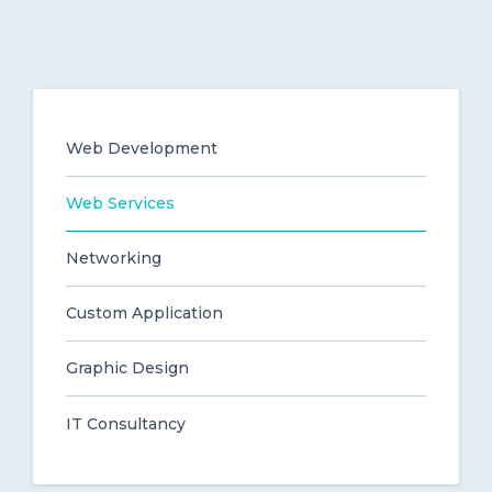
Web Development
Web Services
Networking
Custom Application
Graphic Design
IT Consultancy