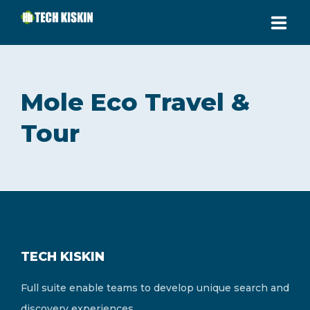
HOME
Mole Eco Travel &
ABOUT
Tour
SERVICES
PRICING
CONTACT
SUPPORT AREA
TECH KISKIN
CALL US: (+233) 248052644
Full suite enable teams to develop unique search and
Jakpa Road, Buipe
discovery experiences.