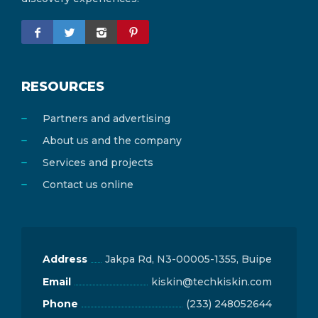
Central Gonja District
0
RESOURCES
Partners and advertising
About us and the company
Services and projects
Contact us online
Address
Jakpa Rd, N3-00005-1355, Buipe
Email
kiskin@techkiskin.com
Phone
(233) 248052644