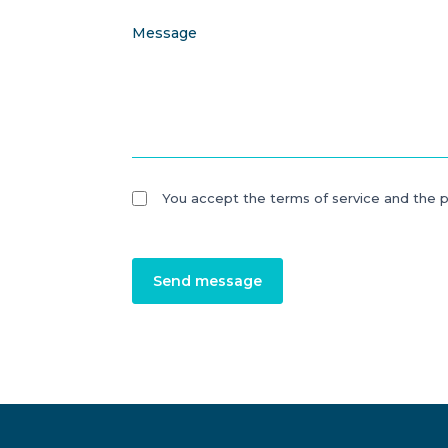
Message
You accept the terms of service and the p
Send message