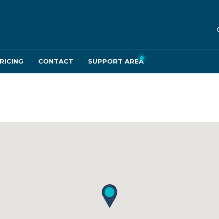
RICING
CONTACT
SUPPORT AREA