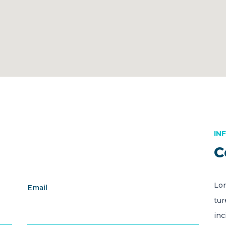
IN
C
Lor
Email
tur
inc