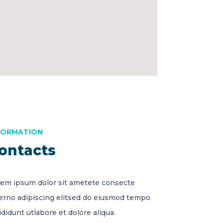
FORMATION
ontacts
em ipsum dolor sit ametete consecte
erno adipiscing elitsed do eiusmod tempo
ididunt utlabore et dolore aliqua.