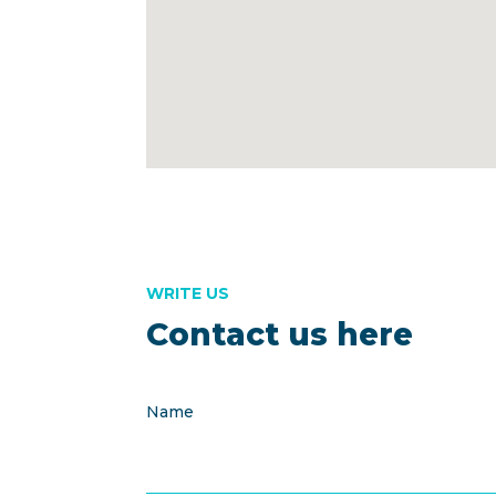
WRITE US
Contact us here
Name