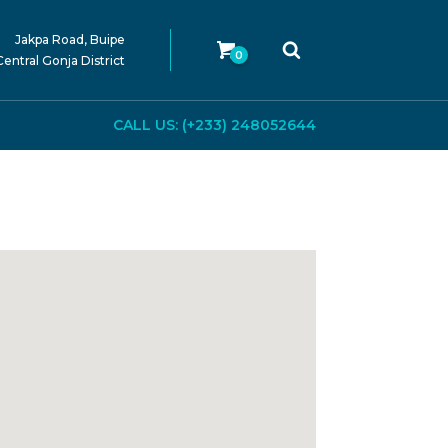
Jakpa Road, Buipe
0
Central Gonja District
CALL US: (+233) 248052644