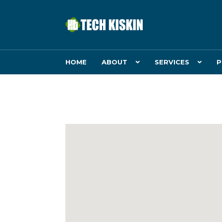
HOME
ABOUT
SERVICES
P