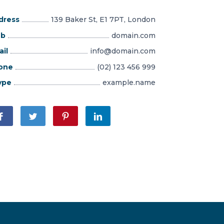
dress
139 Baker St, E1 7PT, London
b
domain.com
il
info@domain.com
one
(02) 123 456 999
ype
example.name