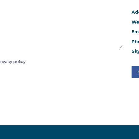
Ad
We
Ema
Ph
Sk
rivacy policy